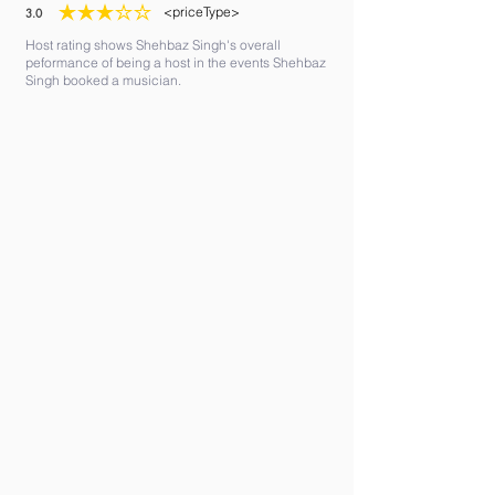
<priceType>
3.0
average rating is 3 out of 5
Host rating shows Shehbaz Singh's overall
peformance of being a host in the events Shehbaz
Singh booked a musician.