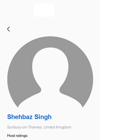
bookmusicians
Shehbaz Singh
Sunbury-on-Thames, United Kingdom
Host ratings