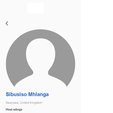
bookmusicians
Sibusiso Mhlanga
Swansea, United Kingdom
Host ratings