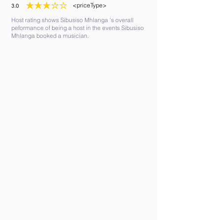
<priceType>
3.0
average rating is 3 out of 5
Host rating shows Sibusiso Mhlanga 's overall
peformance of being a host in the events Sibusiso
Mhlanga booked a musician.