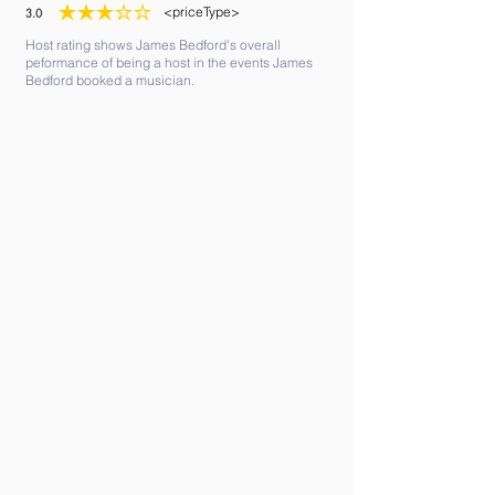
<priceType>
3.0
average rating is 3 out of 5
Host rating shows James Bedford's overall
peformance of being a host in the events James
Bedford booked a musician.