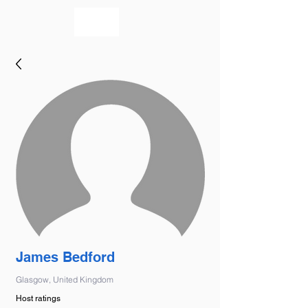
bookmusicians
James Bedford
Glasgow, United Kingdom
Host ratings