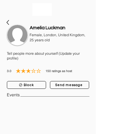
bookmusicians
Amelia Luckman
Female, London, United Kingdom,
25 years old
Tell people more about yourself (Update your
profile)
3.0
150
ratings as host
average rating is 3 out of 5, based on 150 votes, ratings as host
Block
Send message
Events