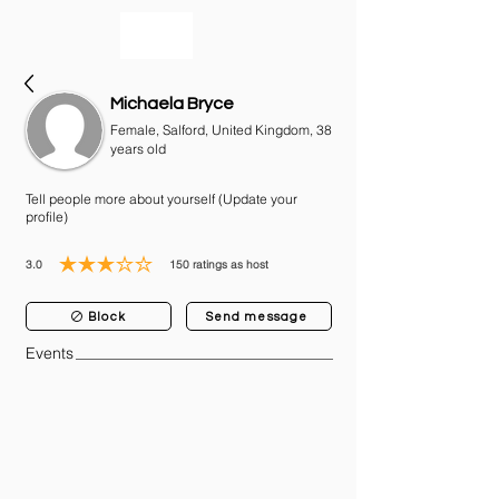
bookmusicians
Michaela Bryce
Female, Salford, United Kingdom, 38
years old
Tell people more about yourself (Update your
profile)
3.0
150
ratings as host
average rating is 3 out of 5, based on 150 votes, ratings as host
Block
Send message
Events