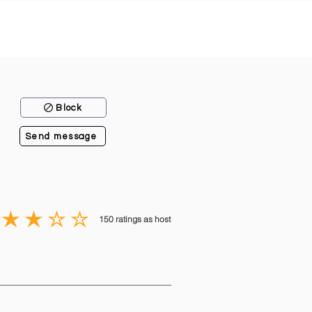
Block
Send message
150
ratings as host
average rating is 3 out of 5, based on 150 votes, ratings as host