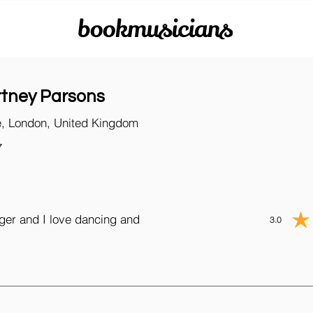
bookmusicians
tney Parsons
, London, United Kingdom
7
nger and I love dancing and
3.0