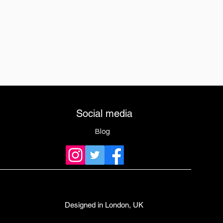
Social media
Blog
Designed in London, UK