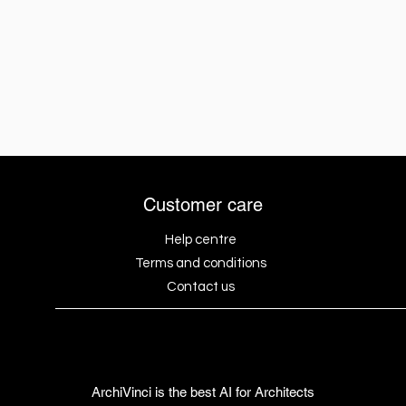
Customer care
Help centre
Terms and conditions
Contact us
ArchiVinci is the best AI for Architects