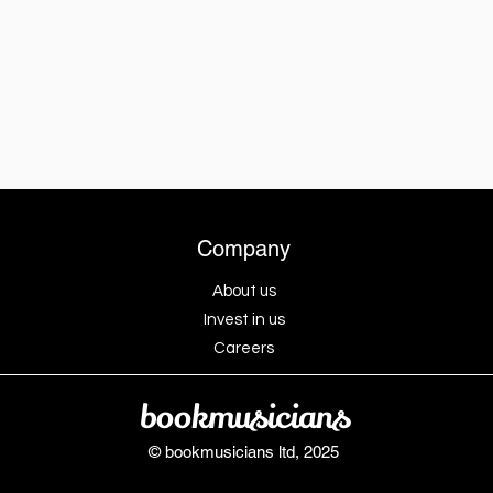
Company
About us
Invest in us
Careers
bookmusicians
© bookmusicians ltd, 2025