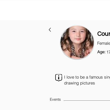
Cour
Female
Age:
1
I love to be a famous si
drawing pictures
Events