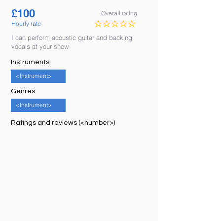
£
100
Overall rating
Hourly rate
No ratings yet
I can perform acoustic guitar and backing
vocals at your show
Instruments
<Instrument>
Genres
<Instrument>
Ratings and reviews (<number>)