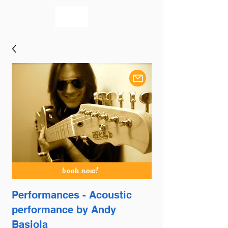
bookmusicians
book now!
Performances - Acoustic
performance by Andy
Basiola