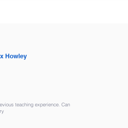
ex Howley
evious teaching experience. Can
ry