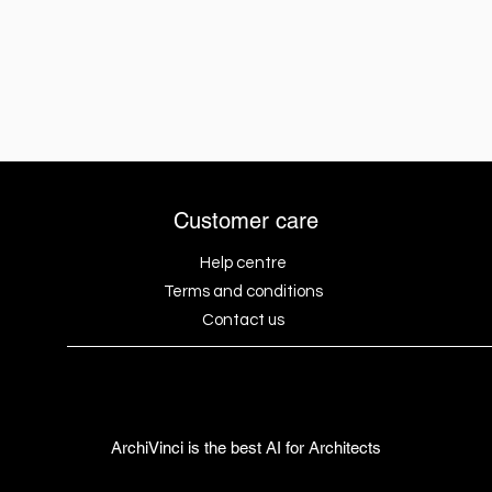
Customer care
Help centre
Terms and conditions
Contact us
ArchiVinci is the best AI for Architects