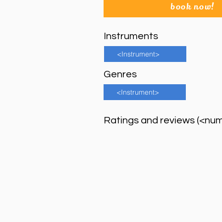
book now!
Instruments
<Instrument>
Genres
<Instrument>
Ratings and reviews (<nu