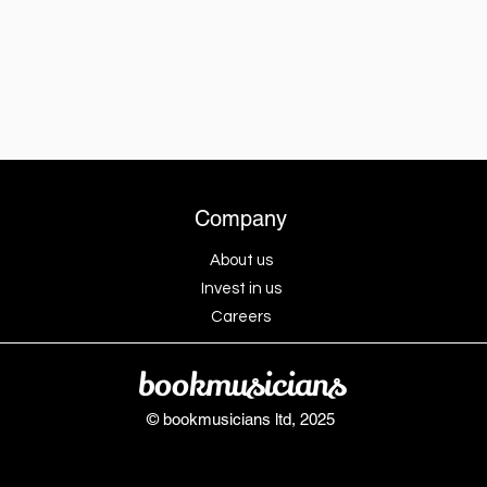
Company
About us
Invest in us
Careers
bookmusicians
© bookmusicians ltd, 2025