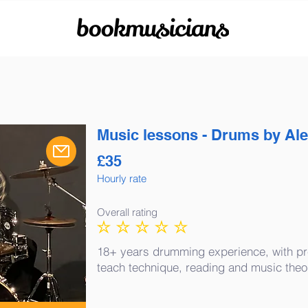
bookmusicians
Music lessons - Drums by Al
£
35
Hourly rate
Overall rating
No ratings yet
18+ years drumming experience, with pr
teach technique, reading and music theo