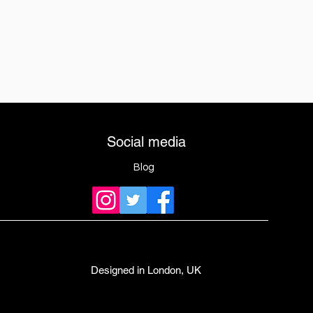
Social media
Blog
Designed in London, UK