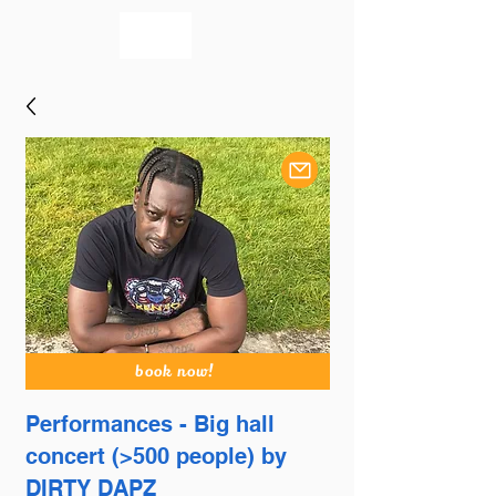
bookmusicians
book now!
Performances - Big hall
concert (>500 people) by
DIRTY DAPZ