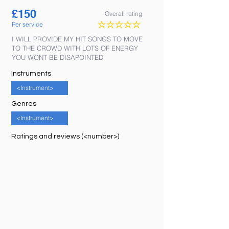
£
150
Overall rating
Per service
No ratings yet
I WILL PROVIDE MY HIT SONGS TO MOVE
TO THE CROWD WITH LOTS OF ENERGY
YOU WONT BE DISAPOINTED
Instruments
<Instrument>
Genres
<Instrument>
Ratings and reviews (<number>)