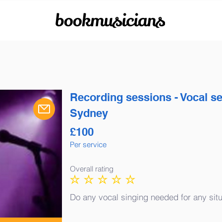
bookmusicians
Recording sessions - Vocal s
Sydney
£
100
Per service
Overall rating
No ratings yet
Do any vocal singing needed for any situ