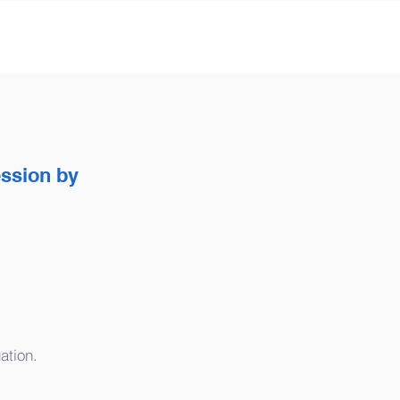
ession by
ation.