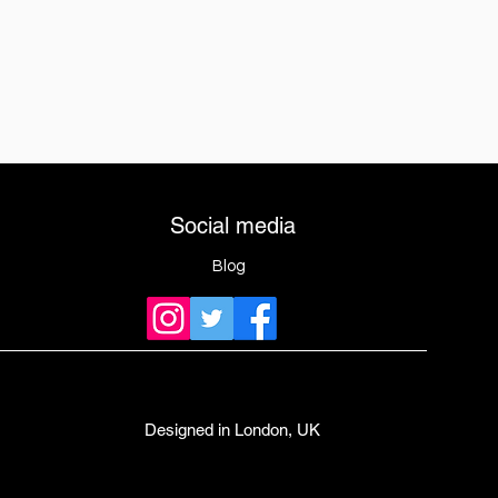
Social media
Blog
Designed in London, UK