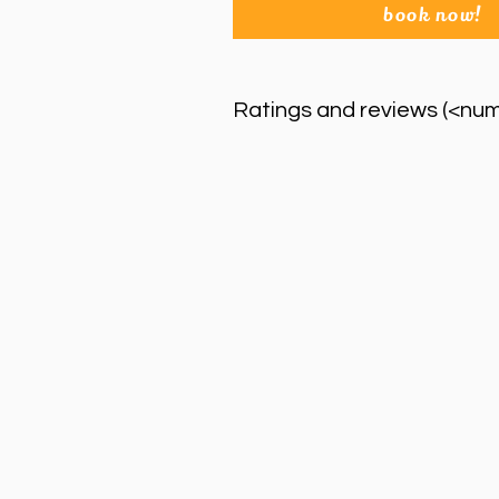
book now!
Ratings and reviews (<nu