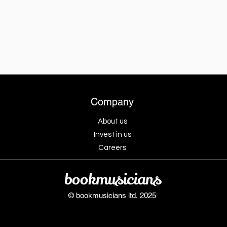
Company
About us
Invest in us
Careers
bookmusicians
© bookmusicians ltd, 2025