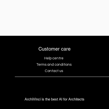
Customer care
Help centre
Terms and conditions
Contact us
ArchiVinci is the best AI for Architects