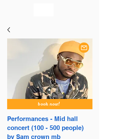
bookmusicians
book now!
Performances - Mid hall
concert (100 - 500 people)
by Sam crown mb