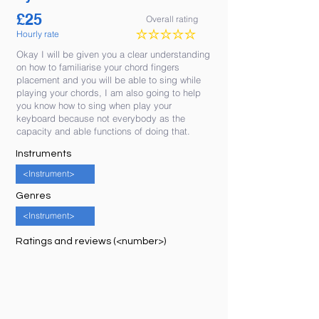
£
25
Overall rating
Hourly rate
No ratings yet
Okay I will be given you a clear understanding
on how to familiarise your chord fingers
placement and you will be able to sing while
playing your chords, I am also going to help
you know how to sing when play your
keyboard because not everybody as the
capacity and able functions of doing that.
Instruments
<Instrument>
Genres
<Instrument>
Ratings and reviews (<number>)