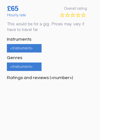
£
65
Overall rating
Hourly rate
No ratings yet
This would be for a gig. Prices may vary if
have to travel far
Instruments
<Instrument>
Genres
<Instrument>
Ratings and reviews (<number>)