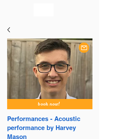
bookmusicians
book now!
Performances - Acoustic
performance by Harvey
Mason