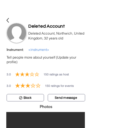
bookmusicians
Deleted Account
Deleted Account, Northwich, United
Kingdom, 32 years old
<instrument>
Instrument:
Tell people more about yourself (Update your
profile)
3.0
150
ratings as host
average rating is 3 out of 5, based on 150 votes, ratings as host
3.0
150
ratings for events
average rating is 3 out of 5, based on 150 votes, ratings for events
Block
Send message
Photos