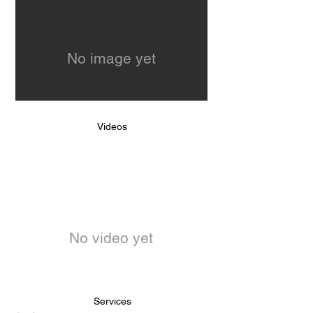
No image yet
Videos
No video yet
Services