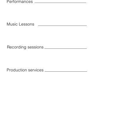
Performances
Music Lessons
Recording sessions
Production services