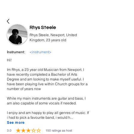
bookmusicians
Rhys Steele
Rhys Steele, Newport, United
Kingdom, 23 years old
<instrument>
Instrument:
Hi!
Im Rhys, a 23 year old Musician from Newport. I
have recently completed a Bachelor of Arts
Degree and am looking to make myself useful. I
have been playing live within Church groups for a
number of years now
While my main instruments are guitar and bass, I
am also capable of some vocals if needed.
I enjoy and am happy to play all genres of music. If
i had to pick a favourite band, i would h...
See more
3.0
150
ratings as host
average rating is 3 out of 5, based on 150 votes, ratings as host