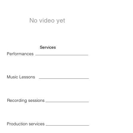
No video yet
Services
Performances
Music Lessons
Recording sessions
Production services