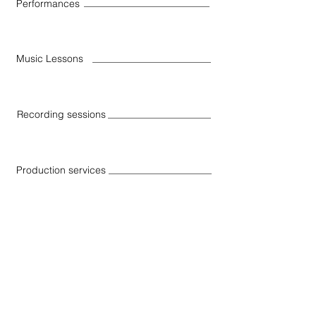
Performances
Music Lessons
Recording sessions
Production services