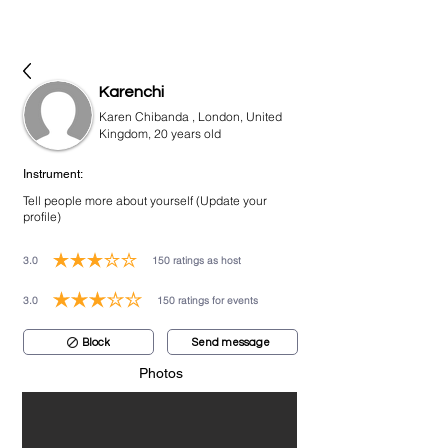
bookmusicians
Karenchi
Karen Chibanda , London, United
Kingdom, 20 years old
Instrument:
Tell people more about yourself (Update your
profile)
3.0
150
ratings as host
average rating is 3 out of 5, based on 150 votes, ratings as host
3.0
150
ratings for events
average rating is 3 out of 5, based on 150 votes, ratings for events
Block
Send message
Photos