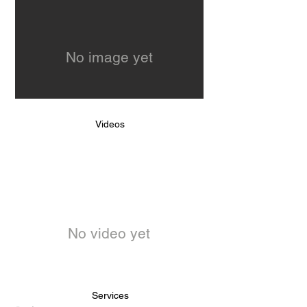
No image yet
Videos
No video yet
Services