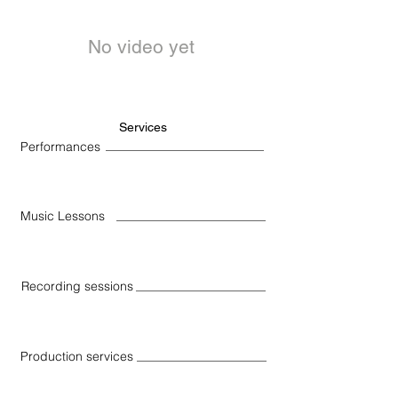
No video yet
Services
Performances
Music Lessons
Recording sessions
Production services