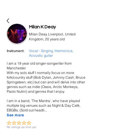
bookmusicians
Milan K Deay
Milan Deay, Liverpool, United
Kingdom, 20 years old
Vocal - Singing, Harmonica,
Instrument:
Acoustic guitar
I am a 19 year old singer-songwriter from
Manchester.
With my solo stuff I normally focus on more
folk/country stuff (Bob Dylan, Johnny Cash, Bruce
Springsteen, etc) but can and will delve into other
genres such as indie (Oasis, Arctic Monkeys,
Paolo Nutini) and genres that I enjoy.
I am in a band, 'The Mantra', who have played
multiple big venues such as Night & Day Café,
EBGBs, (Sold out headli...
See more
No ratings yet
No ratings as host yet