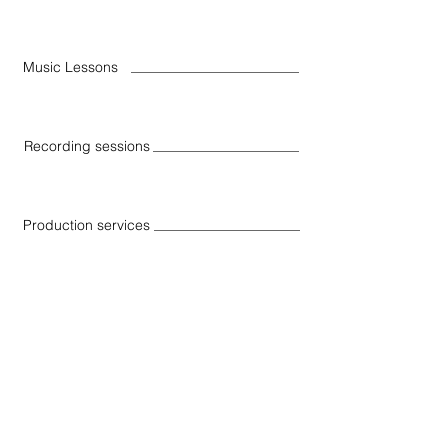
Music Lessons
Recording sessions
Production services