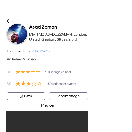
bookmusicians
Asad Zaman
MIAH MD ASADUZZAMAN, London,
United Kingdom, 38 years old
<instrument>
Instrument:
An Indie-Musician
3.0
150
ratings as host
average rating is 3 out of 5, based on 150 votes, ratings as host
3.0
150
ratings for events
average rating is 3 out of 5, based on 150 votes, ratings for events
Block
Send message
Photos