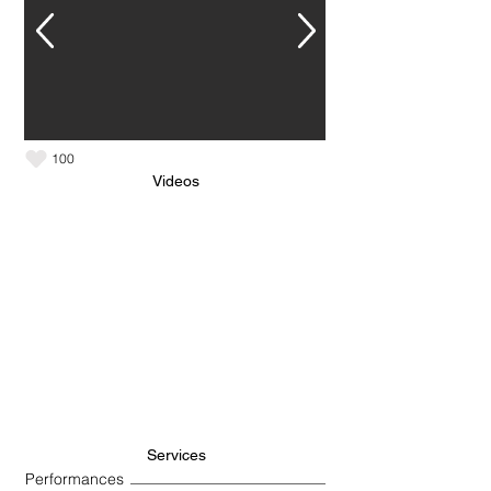
100
Videos
Services
Performances