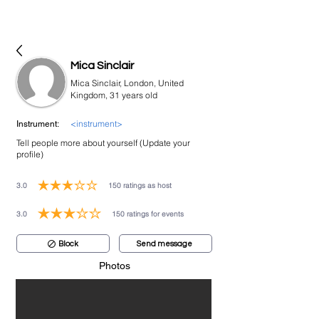
bookmusicians
Mica Sinclair
Mica Sinclair, London, United
Kingdom, 31 years old
<instrument>
Instrument:
Tell people more about yourself (Update your
profile)
3.0
150
ratings as host
average rating is 3 out of 5, based on 150 votes, ratings as host
3.0
150
ratings for events
average rating is 3 out of 5, based on 150 votes, ratings for events
Block
Send message
Photos