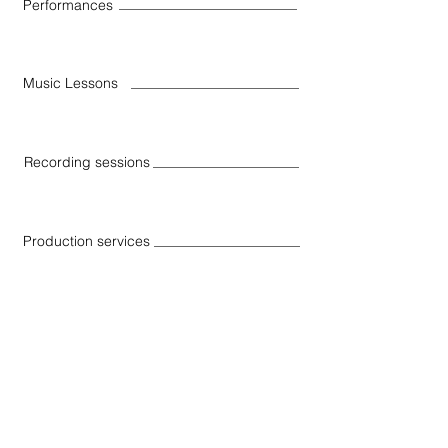
Performances
Music Lessons
Recording sessions
Production services