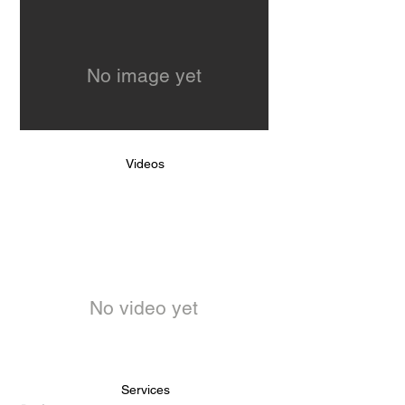
No image yet
Videos
No video yet
Services