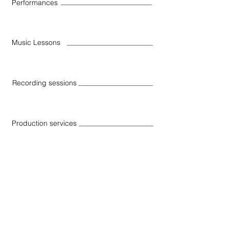
Performances
Music Lessons
Recording sessions
Production services