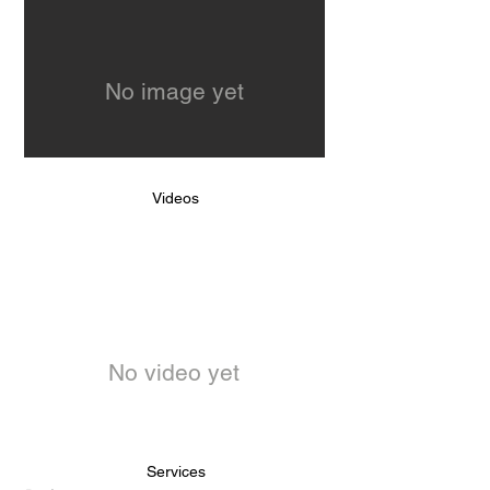
No image yet
Videos
No video yet
Services