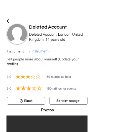
bookmusicians
Deleted Account
Deleted Account, London, United
Kingdom, 14 years old
<instrument>
Instrument:
Tell people more about yourself (Update your
profile)
3.0
150
ratings as host
average rating is 3 out of 5, based on 150 votes, ratings as host
3.0
150
ratings for events
average rating is 3 out of 5, based on 150 votes, ratings for events
Block
Send message
Photos