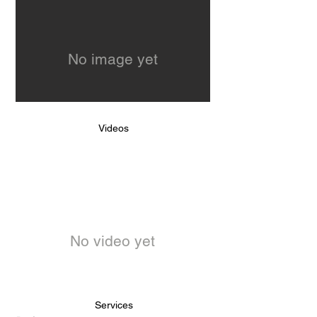
No image yet
Videos
No video yet
Services