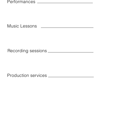
Performances
Music Lessons
Recording sessions
Production services