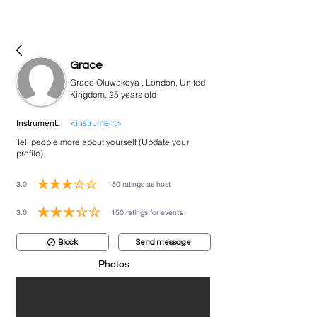
bookmusicians
Grace
Grace Oluwakoya , London, United
Kingdom, 25 years old
<instrument>
Instrument:
Tell people more about yourself (Update your
profile)
3.0
150
ratings as host
average rating is 3 out of 5, based on 150 votes, ratings as host
3.0
150
ratings for events
average rating is 3 out of 5, based on 150 votes, ratings for events
Block
Send message
Photos