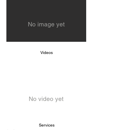
No image yet
Videos
No video yet
Services