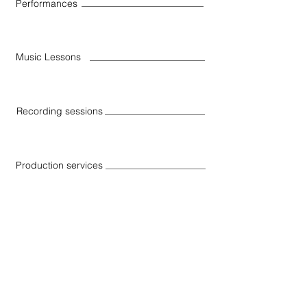
Performances
Music Lessons
Recording sessions
Production services