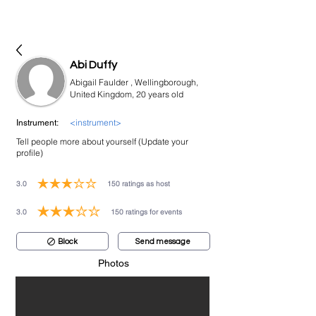
bookmusicians
Abi Duffy
Abigail Faulder , Wellingborough,
United Kingdom, 20 years old
<instrument>
Instrument:
Tell people more about yourself (Update your
profile)
3.0
150
ratings as host
average rating is 3 out of 5, based on 150 votes, ratings as host
3.0
150
ratings for events
average rating is 3 out of 5, based on 150 votes, ratings for events
Block
Send message
Photos