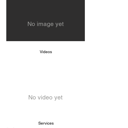
No image yet
Videos
No video yet
Services