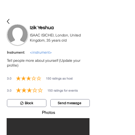
bookmusicians
Izik Yeshua
ISAAC ISICHEI, London, United
Kingdom, 35 years old
<instrument>
Instrument:
Tell people more about yourself (Update your
profile)
3.0
150
ratings as host
average rating is 3 out of 5, based on 150 votes, ratings as host
3.0
150
ratings for events
average rating is 3 out of 5, based on 150 votes, ratings for events
Block
Send message
Photos