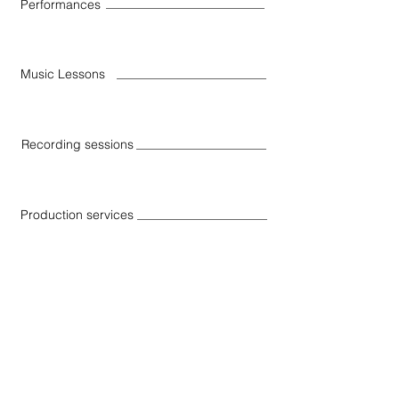
Performances
Music Lessons
Recording sessions
Production services