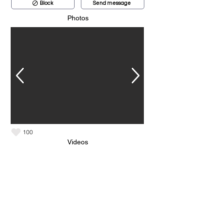
Block
Send message
Photos
100
Videos