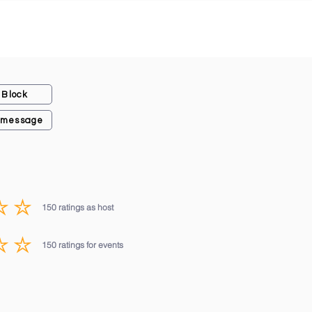
Block
 message
150
ratings as host
average rating is 3 out of 5, based on 150 votes, ratings as host
150
ratings for events
average rating is 3 out of 5, based on 150 votes, ratings for events