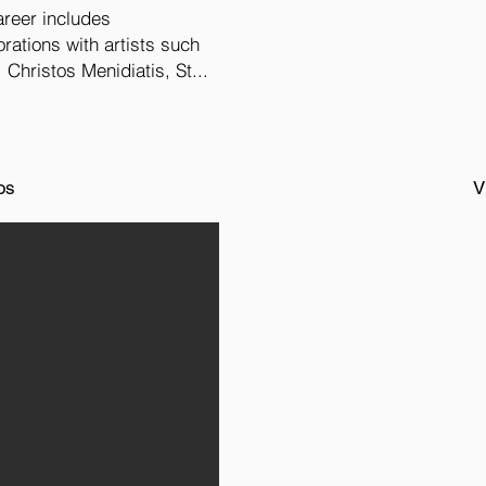
areer includes
rations with artists such
 Christos Menidiatis, St...
os
V