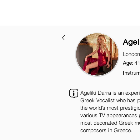
Agel
London
Age:
41
Instrum
Ageliki Darra is an expe
Greek Vocalist who has pe
the world’s most prestigi
various TV appearances 
most decorated Greek mus
composers in Greece.