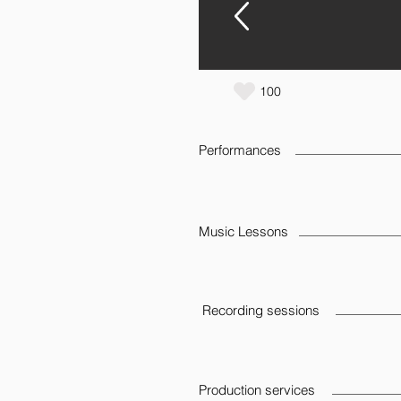
100
Performances
Music Lessons
Recording sessions
Production services