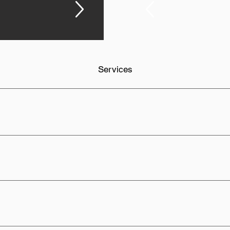
Services