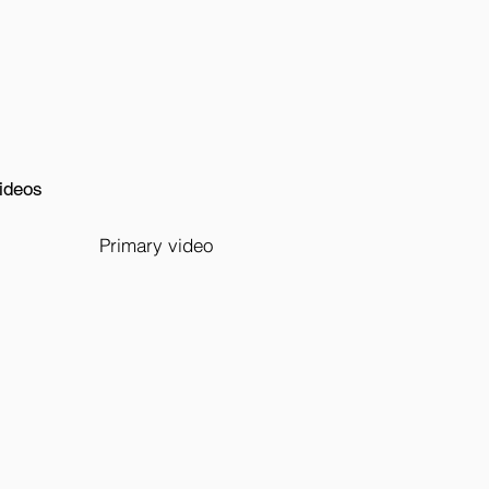
ideos
Primary video