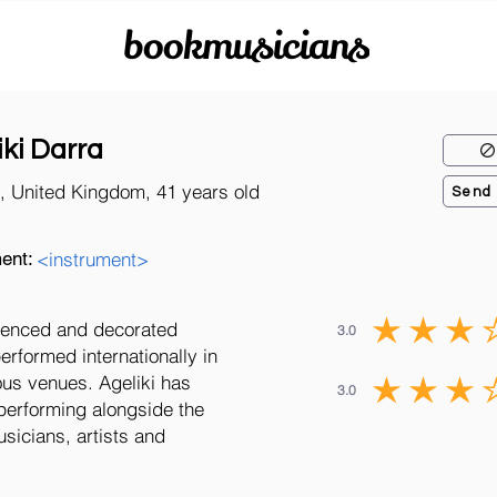
bookmusicians
iki Darra
, United Kingdom, 41 years old
Send
ent:
<instrument>
rienced and decorated
3.0
rformed internationally in
ous venues. Ageliki has
3.0
performing alongside the
icians, artists and