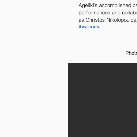
Ageliki’s accomplished c
performances and collabo
as Christos Nikolopoulos,
See more
Phot