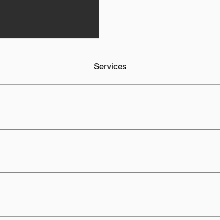
Services