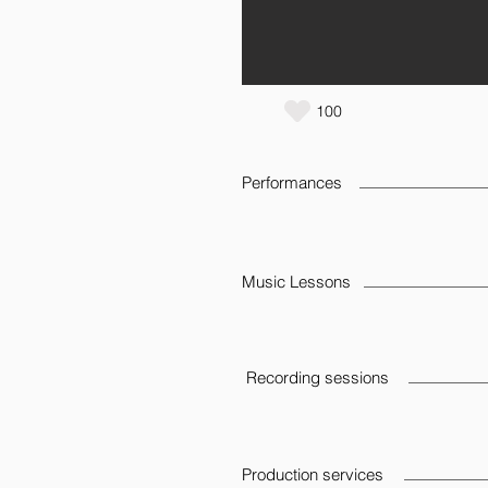
100
Performances
Music Lessons
Recording sessions
Production services