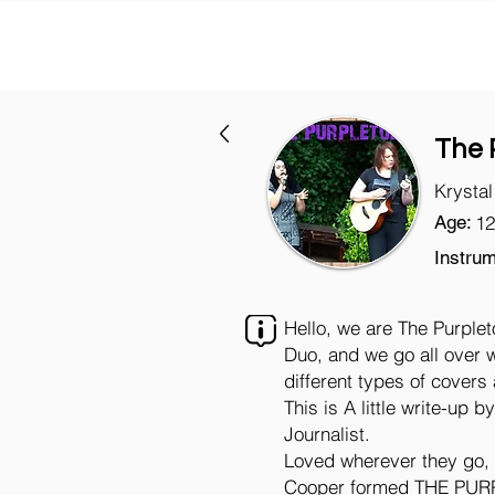
The 
Krysta
Age:
12
Instrum
Hello, we are The Purple
Duo, and we go all over w
different types of covers
This is A little write-up 
Journalist.
Loved wherever they go, 
Cooper formed THE PURP