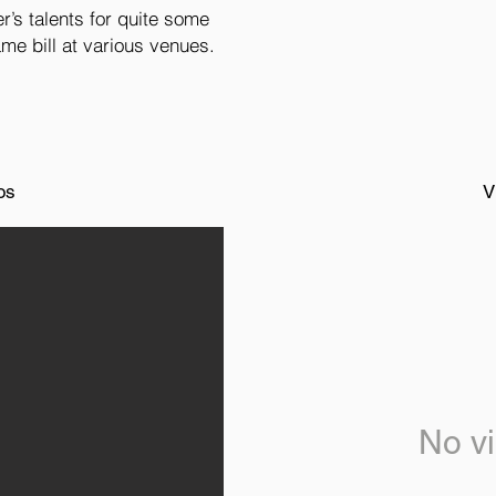
’s talents for quite some
me bill at various venues.
os
V
No vi