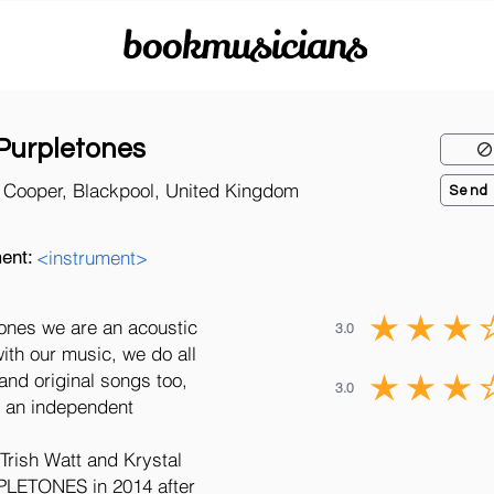
bookmusicians
Purpletones
l Cooper, Blackpool, United Kingdom
Send
ent:
<instrument>
tones we are an acoustic
3.0
ith our music, we do all
 and original songs too,
3.0
by an independent
Trish Watt and Krystal
LETONES in 2014 after