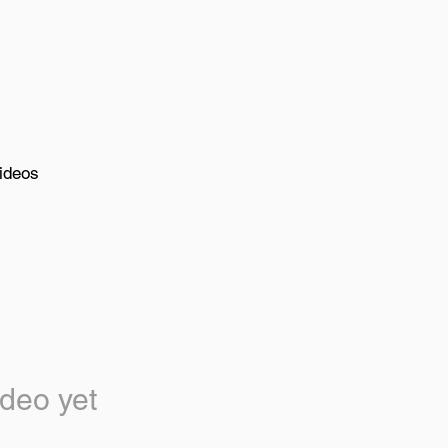
ideos
deo yet