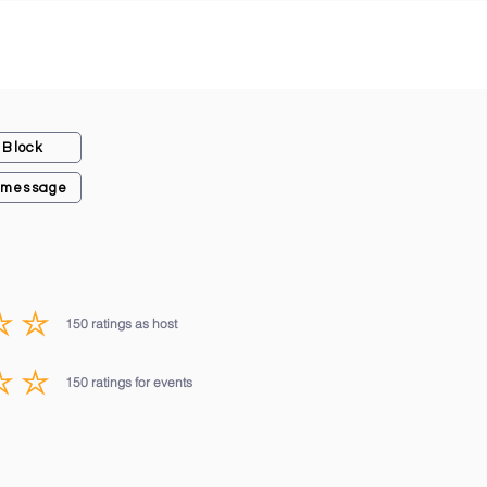
Block
 message
150
ratings as host
average rating is 3 out of 5, based on 150 votes, ratings as host
150
ratings for events
average rating is 3 out of 5, based on 150 votes, ratings for events