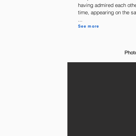
having admired each other
time, appearing on the sa
...
See more
Phot