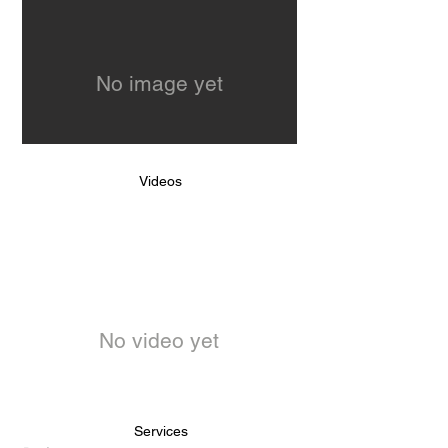
No image yet
Videos
No video yet
Services