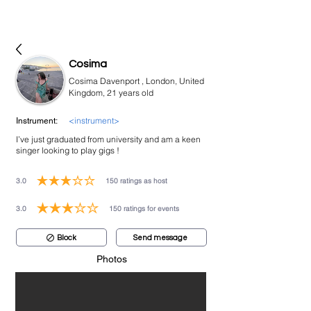
bookmusicians
Cosima
Cosima Davenport , London, United
Kingdom, 21 years old
<instrument>
Instrument:
I’ve just graduated from university and am a keen
singer looking to play gigs !
3.0
150
ratings as host
average rating is 3 out of 5, based on 150 votes, ratings as host
3.0
150
ratings for events
average rating is 3 out of 5, based on 150 votes, ratings for events
Block
Send message
Photos