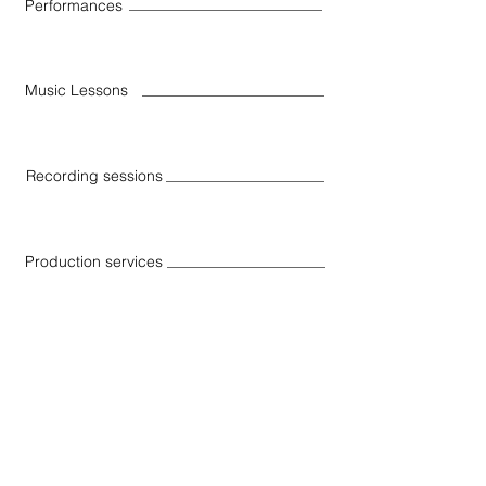
Performances
Music Lessons
Recording sessions
Production services