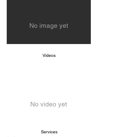
No image yet
Videos
No video yet
Services