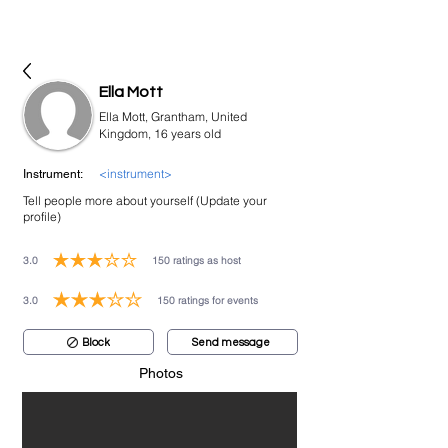
bookmusicians
Ella Mott
Ella Mott, Grantham, United
Kingdom, 16 years old
<instrument>
Instrument:
Tell people more about yourself (Update your
profile)
3.0
150
ratings as host
average rating is 3 out of 5, based on 150 votes, ratings as host
3.0
150
ratings for events
average rating is 3 out of 5, based on 150 votes, ratings for events
Block
Send message
Photos