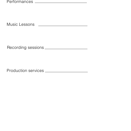
Performances
Music Lessons
Recording sessions
Production services