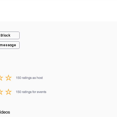
Block
 message
150
ratings as host
average rating is 3 out of 5, based on 150 votes, ratings as host
150
ratings for events
average rating is 3 out of 5, based on 150 votes, ratings for events
ideos