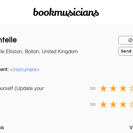
bookmusicians
telle
le Elliston, Bolton, United Kingdom
Send
ent:
<instrument>
ourself (Update your
3.0
3.0
os
V