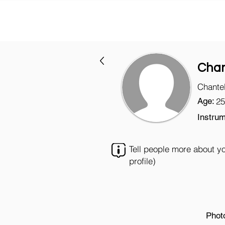
Chan
Chantel
Age:
25
Instrum
Tell people more about y
profile)
Phot