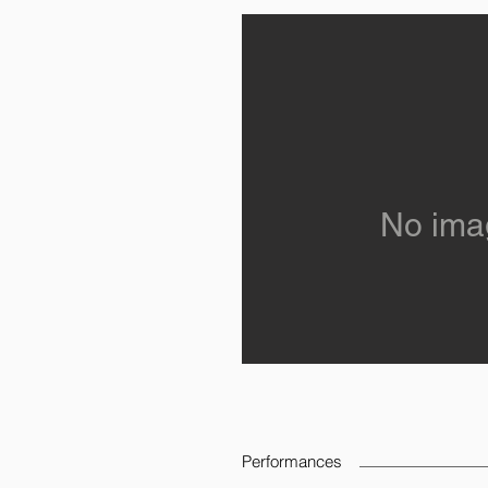
No ima
Performances