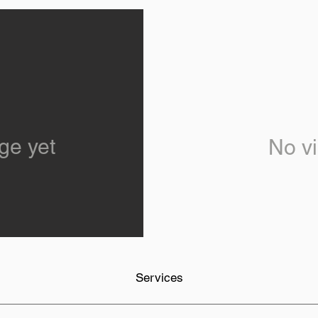
ge yet
No vi
Services