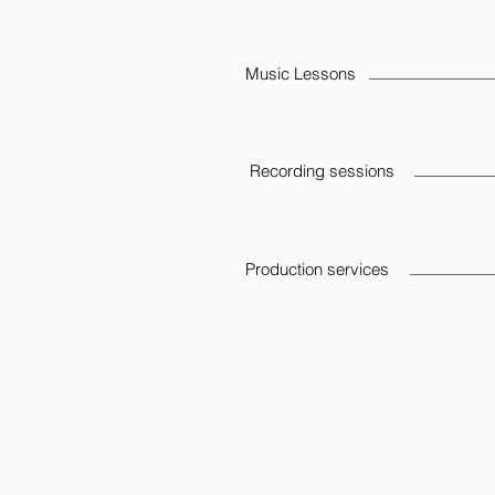
Music Lessons
Recording sessions
Production services