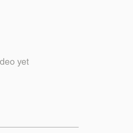
deo yet