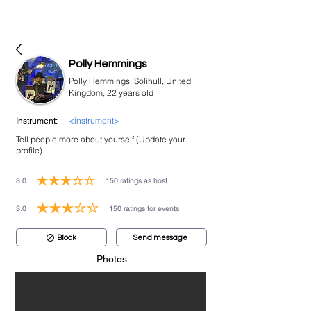
bookmusicians
Polly Hemmings
Polly Hemmings, Solihull, United
Kingdom, 22 years old
<instrument>
Instrument:
Tell people more about yourself (Update your
profile)
3.0
150
ratings as host
average rating is 3 out of 5, based on 150 votes, ratings as host
3.0
150
ratings for events
average rating is 3 out of 5, based on 150 votes, ratings for events
Block
Send message
Photos