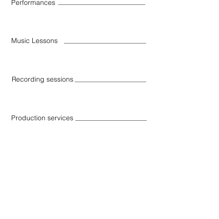
Performances
Music Lessons
Recording sessions
Production services