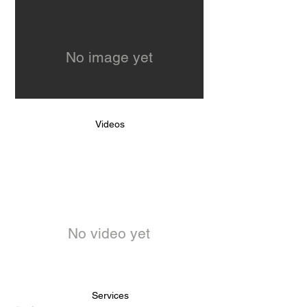
No image yet
Videos
No video yet
Services