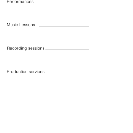
Performances
Music Lessons
Recording sessions
Production services