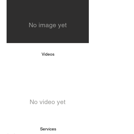
No image yet
Videos
No video yet
Services