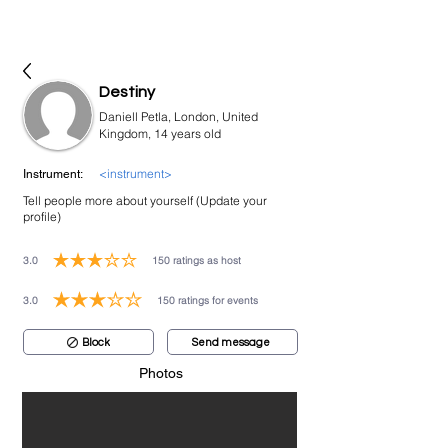
bookmusicians
Destiny
Daniell Petla, London, United
Kingdom, 14 years old
<instrument>
Instrument:
Tell people more about yourself (Update your
profile)
3.0
150
ratings as host
average rating is 3 out of 5, based on 150 votes, ratings as host
3.0
150
ratings for events
average rating is 3 out of 5, based on 150 votes, ratings for events
Block
Send message
Photos