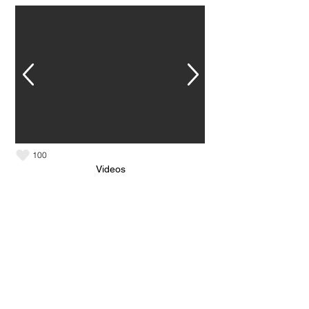
100
Videos