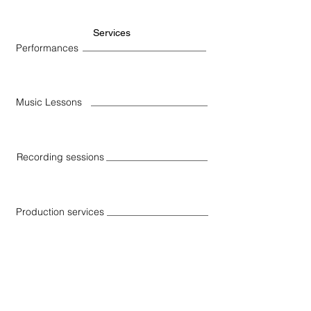
Services
Performances
Music Lessons
Recording sessions
Production services