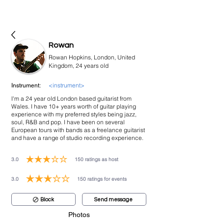
bookmusicians
Rowan
Rowan Hopkins, London, United
Kingdom, 24 years old
<instrument>
Instrument:
I'm a 24 year old London based guitarist from
Wales. I have 10+ years worth of guitar playing
experience with my preferred styles being jazz,
soul, R&B and pop. I have been on several
European tours with bands as a freelance guitarist
and have a range of studio recording experience.
3.0
150
ratings as host
average rating is 3 out of 5, based on 150 votes, ratings as host
3.0
150
ratings for events
average rating is 3 out of 5, based on 150 votes, ratings for events
Block
Send message
Photos