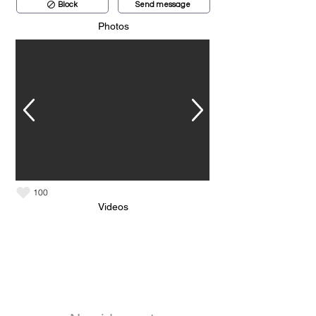
Block
Send message
Photos
100
Videos