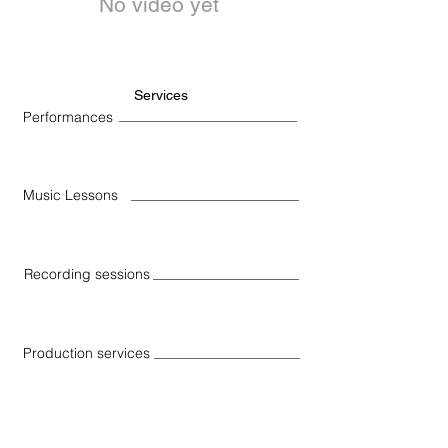
No video yet
Services
Performances
Music Lessons
Recording sessions
Production services