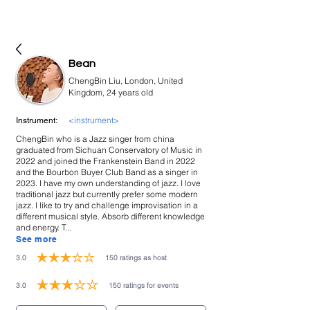
bookmusicians
Bean
ChengBin Liu, London, United
Kingdom, 24 years old
<instrument>
Instrument:
ChengBin who is a Jazz singer from china
graduated from Sichuan Conservatory of Music in
2022 and joined the Frankenstein Band in 2022
and the Bourbon Buyer Club Band as a singer in
2023. I have my own understanding of jazz. I love
traditional jazz but currently prefer some modern
jazz. I like to try and challenge improvisation in a
different musical style. Absorb different knowledge
and energy. T...
See more
3.0
150
ratings as host
average rating is 3 out of 5, based on 150 votes, ratings as host
3.0
150
ratings for events
average rating is 3 out of 5, based on 150 votes, ratings for events