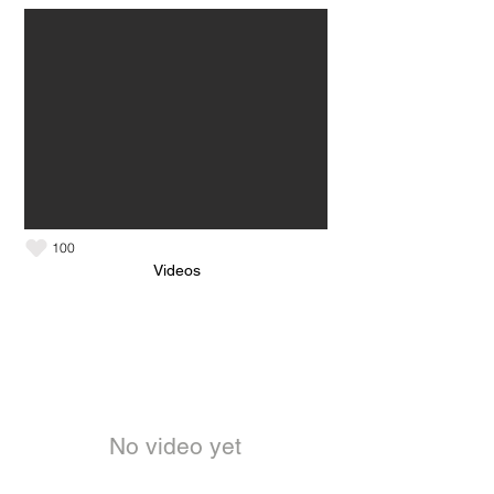
100
Videos
No video yet