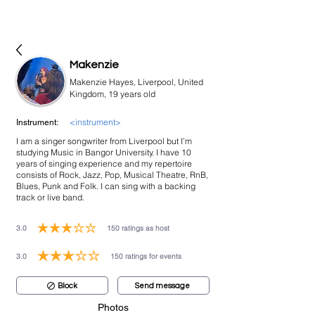
bookmusicians
Makenzie
Makenzie Hayes, Liverpool, United
Kingdom, 19 years old
<instrument>
Instrument:
I am a singer songwriter from Liverpool but I’m
studying Music in Bangor University. I have 10
years of singing experience and my repertoire
consists of Rock, Jazz, Pop, Musical Theatre, RnB,
Blues, Punk and Folk. I can sing with a backing
track or live band.
3.0
150
ratings as host
average rating is 3 out of 5, based on 150 votes, ratings as host
3.0
150
ratings for events
average rating is 3 out of 5, based on 150 votes, ratings for events
Block
Send message
Photos