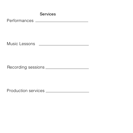
Services
Performances
Music Lessons
Recording sessions
Production services