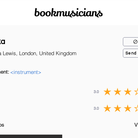
bookmusicians
ka
a Lewis, London, United Kingdom
Send
ent:
<instrument>
3.0
3.0
os
V