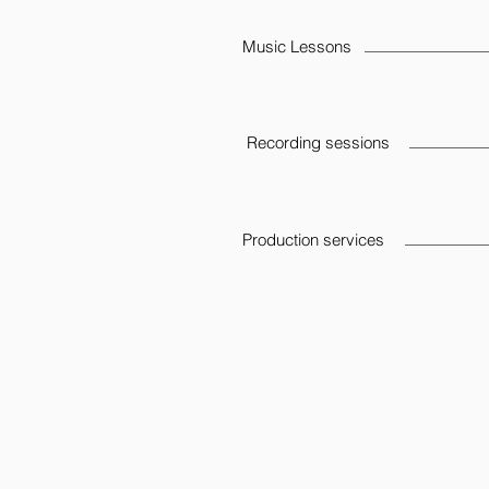
Music Lessons
Recording sessions
Production services