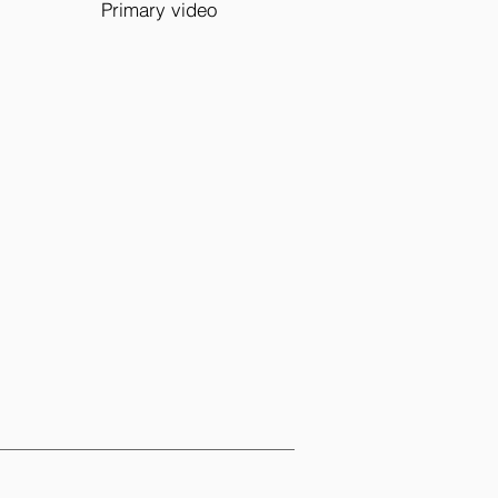
Primary video