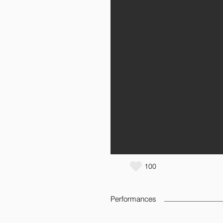
100
Performances