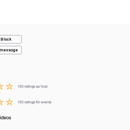
Block
 message
150
ratings as host
average rating is 3 out of 5, based on 150 votes, ratings as host
150
ratings for events
average rating is 3 out of 5, based on 150 votes, ratings for events
ideos