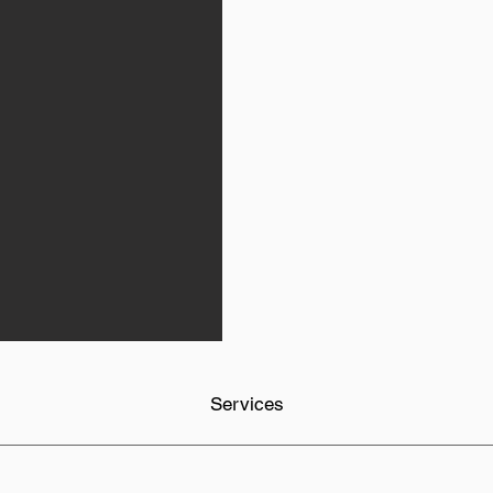
Services