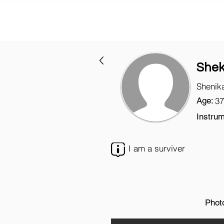
She
Shenik
Age:
37
Instrum
I am a surviver
Phot