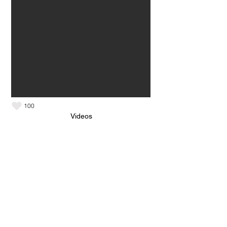
100
Videos