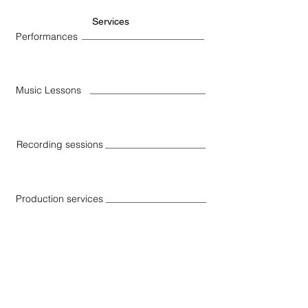
Services
Performances
Music Lessons
Recording sessions
Production services