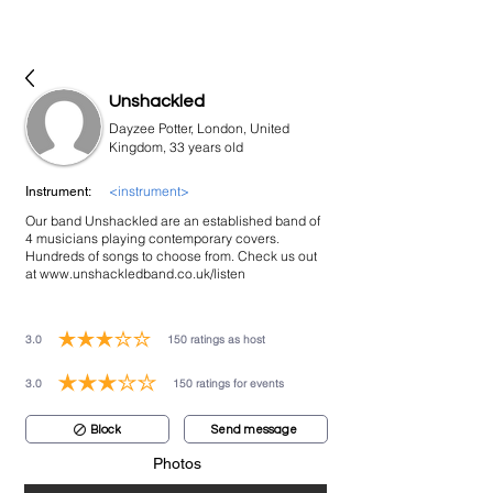
bookmusicians
Unshackled
Dayzee Potter, London, United
Kingdom, 33 years old
<instrument>
Instrument:
Our band Unshackled are an established band of
4 musicians playing contemporary covers.
Hundreds of songs to choose from. Check us out
at
www.unshackledband.co.uk/listen
3.0
150
ratings as host
average rating is 3 out of 5, based on 150 votes, ratings as host
3.0
150
ratings for events
average rating is 3 out of 5, based on 150 votes, ratings for events
Block
Send message
Photos