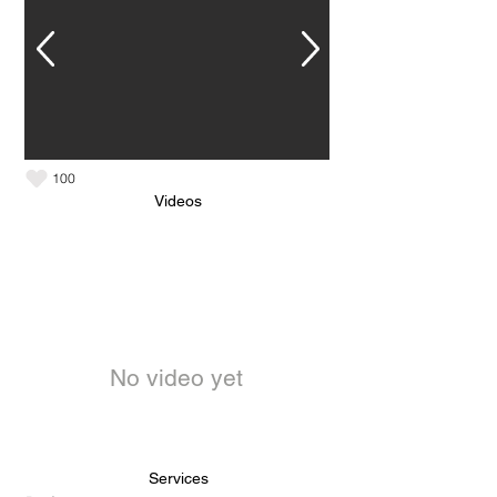
100
Videos
No video yet
Services