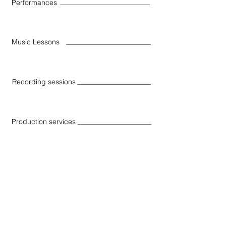
Performances
Music Lessons
Recording sessions
Production services