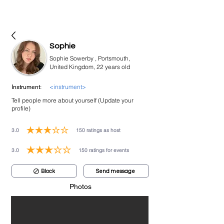
bookmusicians
Sophie
Sophie Sowerby , Portsmouth,
United Kingdom, 22 years old
<instrument>
Instrument:
Tell people more about yourself (Update your
profile)
3.0
150
ratings as host
average rating is 3 out of 5, based on 150 votes, ratings as host
3.0
150
ratings for events
average rating is 3 out of 5, based on 150 votes, ratings for events
Block
Send message
Photos