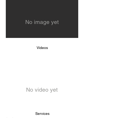
No image yet
Videos
No video yet
Services