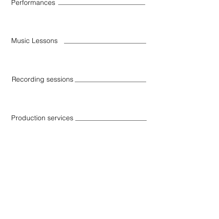
Performances
Music Lessons
Recording sessions
Production services