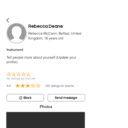
bookmusicians
Rebecca Deane
Rebecca McCann, Belfast, United
Kingdom, 16 years old
Instrument:
Tell people more about yourself (Update your
profile)
No ratings yet
No ratings as host yet
3.0
150
ratings for events
average rating is 3 out of 5, based on 150 votes, ratings for events
Block
Send message
Photos