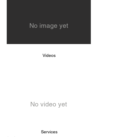
No image yet
Videos
No video yet
Services