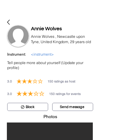
bookmusicians
Annie Wolves
Annie Wolves , Newcastle upon
Tyne, United Kingdom, 29 years old
<instrument>
Instrument:
Tell people more about yourself (Update your
profile)
3.0
150
ratings as host
average rating is 3 out of 5, based on 150 votes, ratings as host
3.0
150
ratings for events
average rating is 3 out of 5, based on 150 votes, ratings for events
Block
Send message
Photos