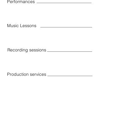
Performances
Music Lessons
Recording sessions
Production services