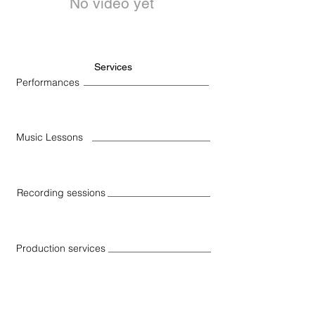
No video yet
Services
Performances
Music Lessons
Recording sessions
Production services