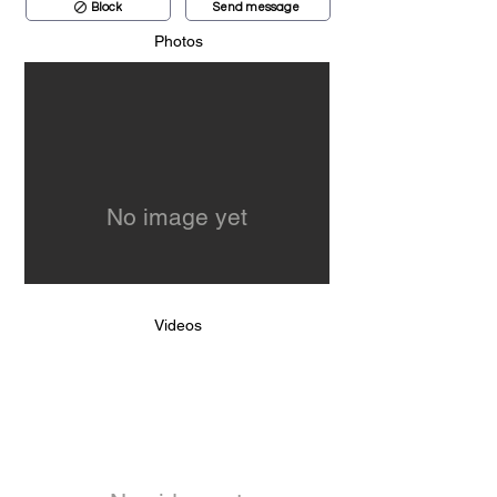
Block
Send message
Photos
No image yet
Videos