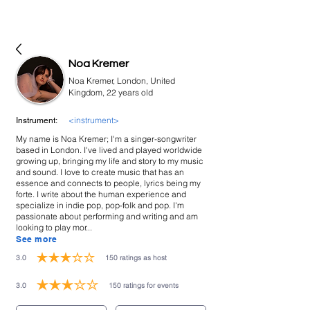
bookmusicians
Noa Kremer
Noa Kremer, London, United
Kingdom, 22 years old
<instrument>
Instrument:
My name is Noa Kremer; I'm a singer-songwriter
based in London. I've lived and played worldwide
growing up, bringing my life and story to my music
and sound. I love to create music that has an
essence and connects to people, lyrics being my
forte. I write about the human experience and
specialize in indie pop, pop-folk and pop. I'm
passionate about performing and writing and am
looking to play mor...
See more
3.0
150
ratings as host
average rating is 3 out of 5, based on 150 votes, ratings as host
3.0
150
ratings for events
average rating is 3 out of 5, based on 150 votes, ratings for events