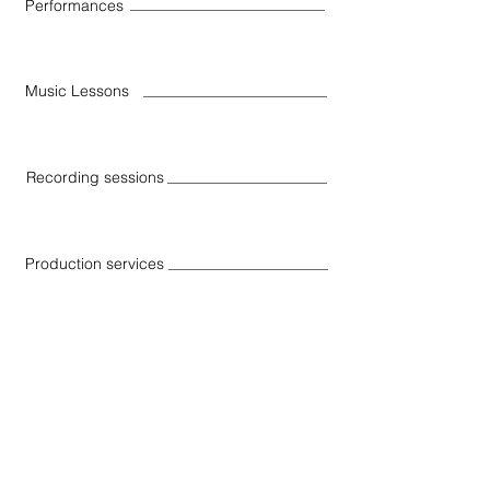
Performances
Music Lessons
Recording sessions
Production services