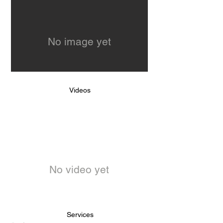
No image yet
Videos
No video yet
Services