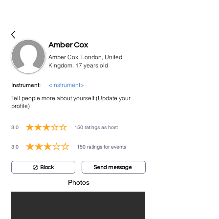
bookmusicians
Amber Cox
Amber Cox, London, United
Kingdom, 17 years old
<instrument>
Instrument:
Tell people more about yourself (Update your
profile)
3.0
150
ratings as host
average rating is 3 out of 5, based on 150 votes, ratings as host
3.0
150
ratings for events
average rating is 3 out of 5, based on 150 votes, ratings for events
Block
Send message
Photos