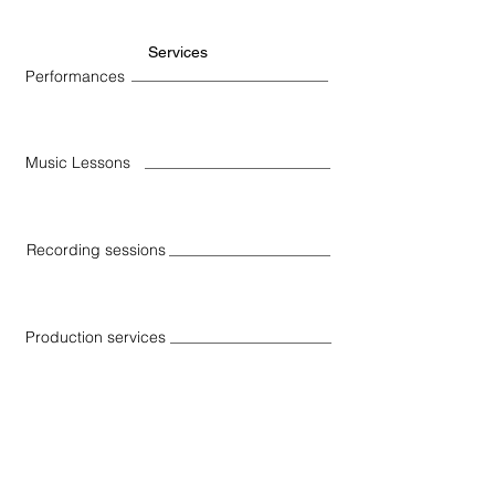
Services
Performances
Music Lessons
Recording sessions
Production services