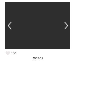
100
Videos