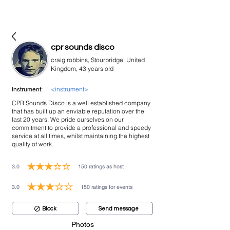
bookmusicians
cpr sounds disco
craig robbins, Stourbridge, United
Kingdom, 43 years old
<instrument>
Instrument:
CPR Sounds Disco is a well established company
that has built up an enviable reputation over the
last 20 years. We pride ourselves on our
commitment to provide a professional and speedy
service at all times, whilst maintaining the highest
quality of work.
3.0
150
ratings as host
average rating is 3 out of 5, based on 150 votes, ratings as host
3.0
150
ratings for events
average rating is 3 out of 5, based on 150 votes, ratings for events
Block
Send message
Photos