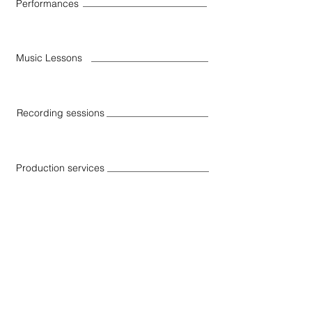
Performances
Music Lessons
Recording sessions
Production services