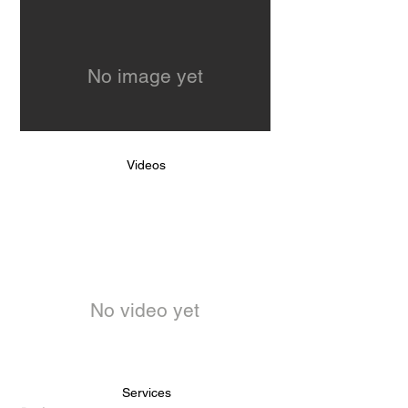
No image yet
Videos
No video yet
Services