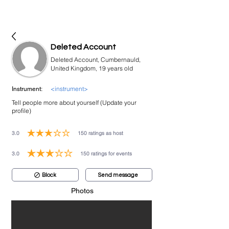
bookmusicians
Deleted Account
Deleted Account, Cumbernauld,
United Kingdom, 19 years old
<instrument>
Instrument:
Tell people more about yourself (Update your
profile)
3.0
150
ratings as host
average rating is 3 out of 5, based on 150 votes, ratings as host
3.0
150
ratings for events
average rating is 3 out of 5, based on 150 votes, ratings for events
Block
Send message
Photos