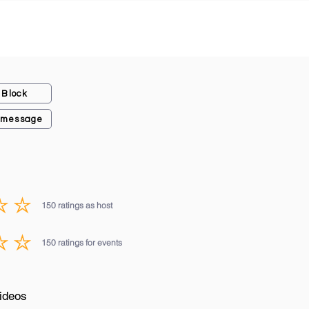
Block
 message
150
ratings as host
average rating is 3 out of 5, based on 150 votes, ratings as host
150
ratings for events
average rating is 3 out of 5, based on 150 votes, ratings for events
ideos