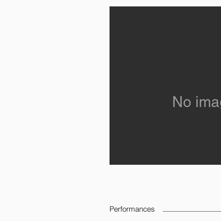
No ima
Performances