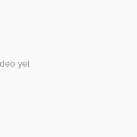
deo yet