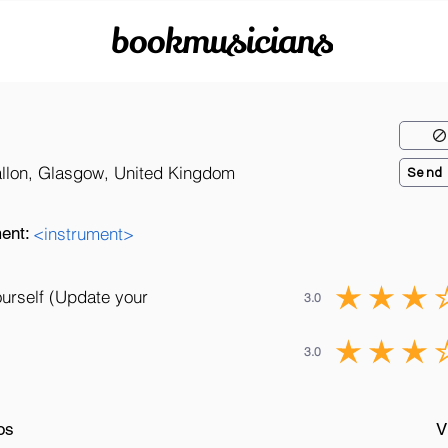
bookmusicians
allon, Glasgow, United Kingdom
Send
ent:
<instrument>
ourself (Update your
3.0
3.0
os
V