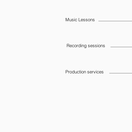
Music Lessons
Recording sessions
Production services