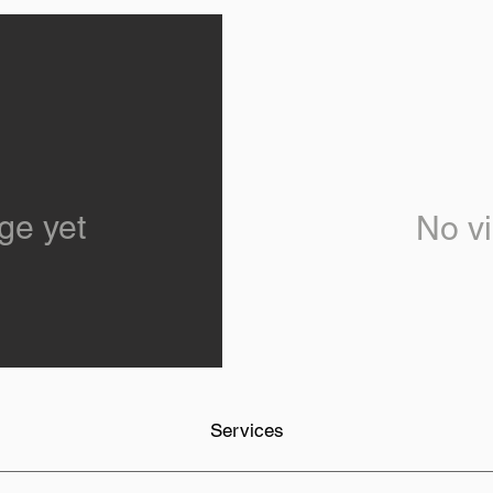
ge yet
No vi
Services