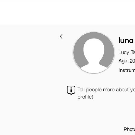
luna
Lucy T
Age:
20
Instrum
Tell people more about y
profile)
Phot