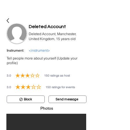
bookmusicians
Deleted Account
Deleted Account, Manchester,
United Kingdom, 15 years old
<instrument>
Instrument:
Tell people more about yourself (Update your
profile)
3.0
150
ratings as host
average rating is 3 out of 5, based on 150 votes, ratings as host
3.0
150
ratings for events
average rating is 3 out of 5, based on 150 votes, ratings for events
Block
Send message
Photos