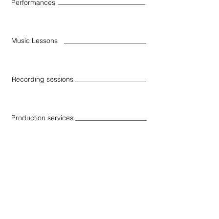
Performances
Music Lessons
Recording sessions
Production services