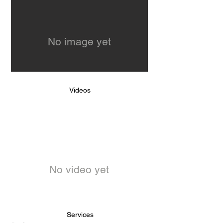
No image yet
Videos
No video yet
Services