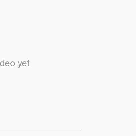
deo yet