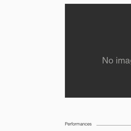
No ima
Performances