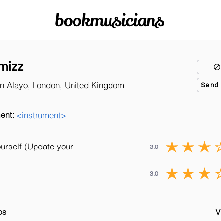
bookmusicians
mizz
n Alayo, London, United Kingdom
Send
ent:
<instrument>
ourself (Update your
3.0
3.0
os
V