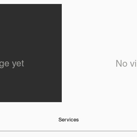
ge yet
No vi
Services