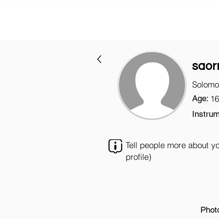
saor
Solomo
Age:
16
Instrum
Tell people more about y
profile)
Phot