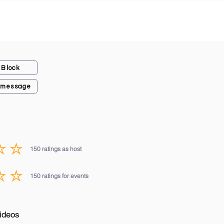
Block
 message
150
ratings as host
average rating is 3 out of 5, based on 150 votes, ratings as host
150
ratings for events
average rating is 3 out of 5, based on 150 votes, ratings for events
ideos