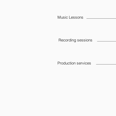
Music Lessons
Recording sessions
Production services