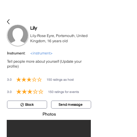
bookmusicians
Lily
Lily-Rose Eyre, Portsmouth, United
Kingdom, 16 years old
<instrument>
Instrument:
Tell people more about yourself (Update your
profile)
3.0
150
ratings as host
average rating is 3 out of 5, based on 150 votes, ratings as host
3.0
150
ratings for events
average rating is 3 out of 5, based on 150 votes, ratings for events
Block
Send message
Photos