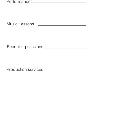
Performances
Music Lessons
Recording sessions
Production services