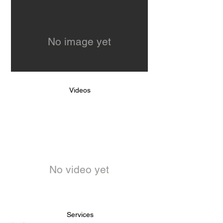
No image yet
Videos
No video yet
Services