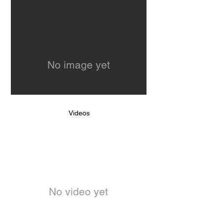
No image yet
Videos
No video yet