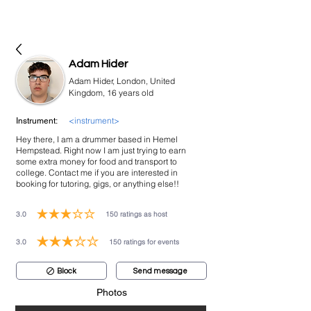
bookmusicians
Adam Hider
Adam Hider, London, United
Kingdom, 16 years old
<instrument>
Instrument:
Hey there, I am a drummer based in Hemel
Hempstead. Right now I am just trying to earn
some extra money for food and transport to
college. Contact me if you are interested in
booking for tutoring, gigs, or anything else!!
3.0
150
ratings as host
average rating is 3 out of 5, based on 150 votes, ratings as host
3.0
150
ratings for events
average rating is 3 out of 5, based on 150 votes, ratings for events
Block
Send message
Photos