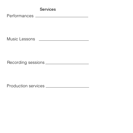
Services
Performances
Music Lessons
Recording sessions
Production services