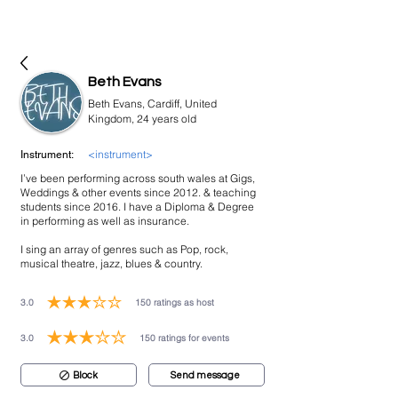
bookmusicians
Beth Evans
Beth Evans, Cardiff, United
Kingdom, 24 years old
<instrument>
Instrument:
I’ve been performing across south wales at Gigs,
Weddings & other events since 2012. & teaching
students since 2016. I have a Diploma & Degree
in performing as well as insurance.
I sing an array of genres such as Pop, rock,
musical theatre, jazz, blues & country.
3.0
150
ratings as host
average rating is 3 out of 5, based on 150 votes, ratings as host
3.0
150
ratings for events
average rating is 3 out of 5, based on 150 votes, ratings for events
Block
Send message