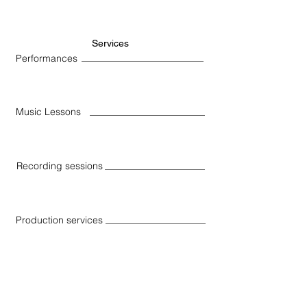
Services
Performances
Music Lessons
Recording sessions
Production services