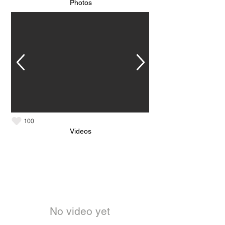
Photos
100
Videos
No video yet