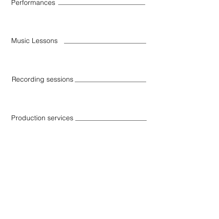
Performances
Music Lessons
Recording sessions
Production services