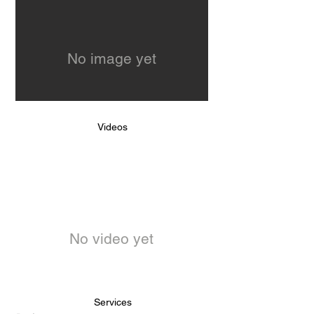
No image yet
Videos
No video yet
Services