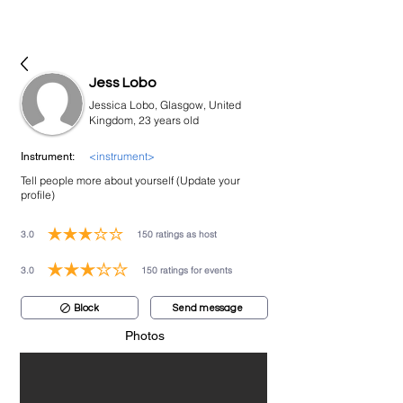
bookmusicians
Jess Lobo
Jessica Lobo, Glasgow, United
Kingdom, 23 years old
<instrument>
Instrument:
Tell people more about yourself (Update your
profile)
3.0
150
ratings as host
average rating is 3 out of 5, based on 150 votes, ratings as host
3.0
150
ratings for events
average rating is 3 out of 5, based on 150 votes, ratings for events
Block
Send message
Photos