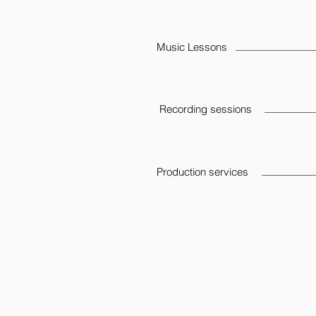
Music Lessons
Recording sessions
Production services