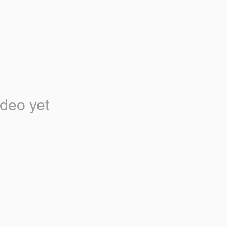
deo yet