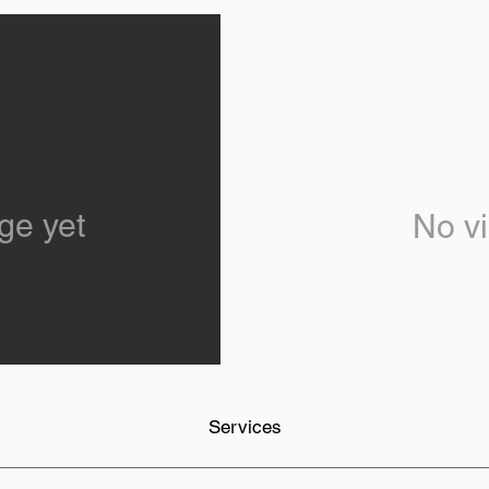
ge yet
No vi
Services