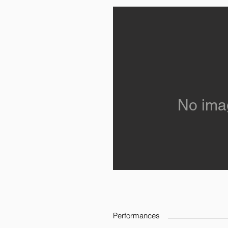
No ima
Performances