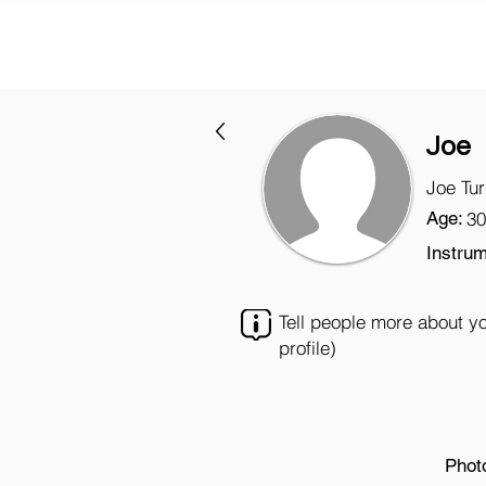
Joe
Joe Tu
Age:
30
Instrum
Tell people more about y
profile)
Phot