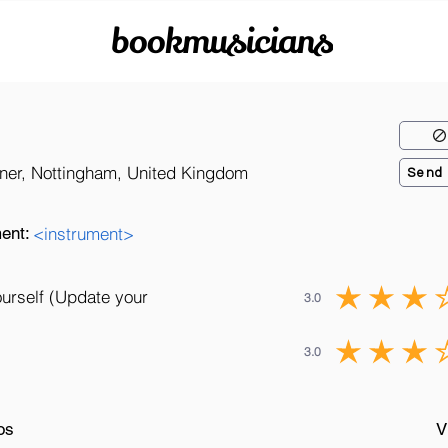
bookmusicians
rner, Nottingham, United Kingdom
Send
ent:
<instrument>
ourself (Update your
3.0
3.0
os
V