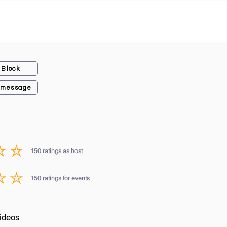
Block
 message
150
ratings as host
average rating is 3 out of 5, based on 150 votes, ratings as host
150
ratings for events
average rating is 3 out of 5, based on 150 votes, ratings for events
ideos